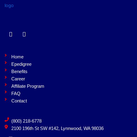
F
L
a
i
c
n
e
k
b
e
Home
o
d
Epedigree
o
i
Benefits
k
n
Career
Affiliate Program
FAQ
Contact
(800) 218-6778
2100 196th St SW #142, Lynnwood, WA 98036