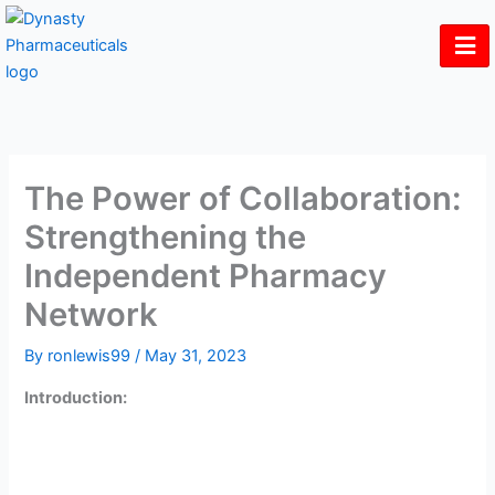
Skip
to
content
The Power of Collaboration:
Strengthening the
Independent Pharmacy
Network
By
ronlewis99
/
May 31, 2023
Introduction:
In the ever-evolving landscape of healthcare, independent
pharmacies face unique challenges in competing with
larger chains. However, by embracing collaboration and