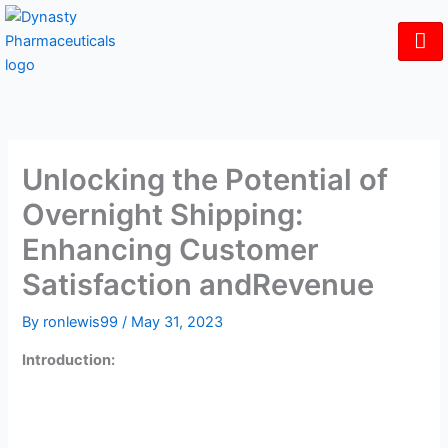
Skip
to
content
Unlocking the Potential of
Overnight Shipping:
Enhancing Customer
Satisfaction andRevenue
By
ronlewis99
/
May 31, 2023
Introduction:
In today’s fast-paced world, customers expect quick and
efficient service, even when it comes to their
pharmaceutical needs. For independent pharmacies,