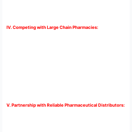
consistently. This, in turn, leads to better health outcomes
and improved patient satisfaction.
IV. Competing with Large Chain Pharmacies:
Independent pharmacies often face stiff competition from
large chain pharmacies that have the advantage of
extensive resources and infrastructure. However, by
leveraging the power of overnight shipping, independent
pharmacies can level the playing field. Offering fast and
reliable shipping services allows them to compete with
larger counterparts by providing personalized, efficient
service that meets the needs of their time-conscious
customers.
V. Partnership with Reliable Pharmaceutical Distributors:
To ensure seamless overnight shipping services,
independent pharmacies must establish partnerships with
reputable pharmaceutical distributors. These distributors