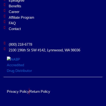
Epedigree
o
i
Benefits
k
n
Career
Affiliate Program
FAQ
Contact
(800) 218-6778
2100 196th St SW #142, Lynnwood, WA 98036
Privacy Policy
Return Policy