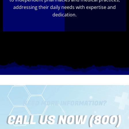
addressing their daily needs with expertise and
dedication.
NEED MORE INFORMATION?
CALL US NOW (800)