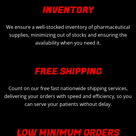
INVENTORY
We ensure a well-stocked inventory of pharmaceutical
supplies, minimizing out of stocks and ensuring the
availability when you need it.
FREE SHIPPING
Count on our free fast nationwide shipping services,
delivering your orders with speed and efficiency, so you
can serve your patients without delay.
LOW MINIMUM ORDERS