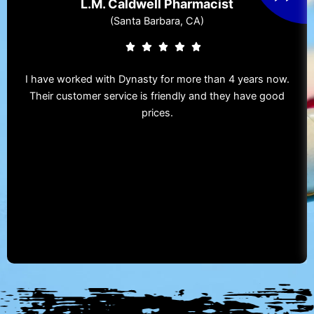
L.M. Caldwell Pharmacist
(Santa Barbara, CA)
I have worked with Dynasty for more than 4 years now.
Their customer service is friendly and they have good
prices.