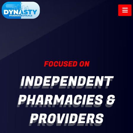
Skip
to
content
FOCUSED ON
INDEPENDENT
PHARMACIES &
PROVIDERS