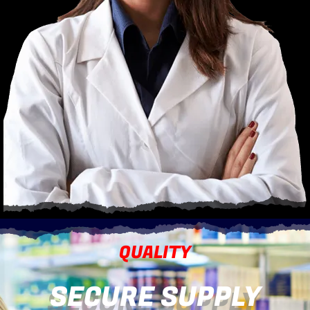
QUALITY
SECURE SUPPLY