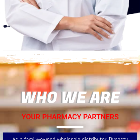
WHO WE ARE
YOUR PHARMACY PARTNERS
As a family-owned wholesale distributor, Dynasty