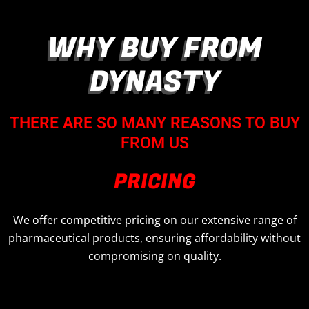
WHY BUY FROM
DYNASTY
THERE ARE SO MANY REASONS TO BUY
FROM US
PRICING
We offer competitive pricing on our extensive range of
pharmaceutical products, ensuring affordability without
compromising on quality.