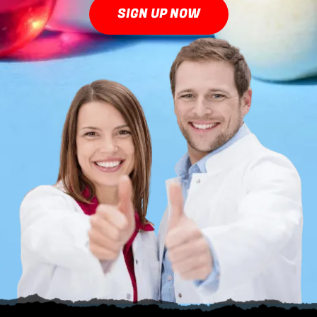
SIGN UP NOW