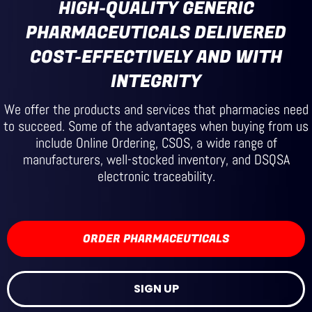
HIGH-QUALITY GENERIC
PHARMACEUTICALS DELIVERED
COST-EFFECTIVELY AND WITH
INTEGRITY
We offer the products and services that pharmacies need
to succeed. Some of the advantages when buying from us
include Online Ordering, CSOS, a wide range of
manufacturers, well-stocked inventory, and DSQSA
electronic traceability.
ORDER PHARMACEUTICALS
SIGN UP