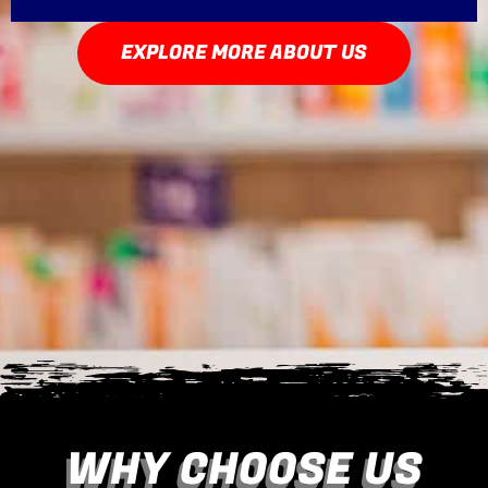
EXPLORE MORE ABOUT US
WHY CHOOSE US