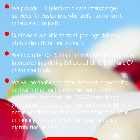
We provide EDI (electronic data interchange)
services for customers who prefer to transmit
orders electronically.
Customers are able to track package delivery
status directly on our website.
We now offer CSOS to our customers who would be
interested in ordering Scheduled CII, CIII, CIV, and CV
pharmaceuticals.
We will be enabled to offer item-level traceability
software that enables conformance to GS1
application standards and DSCSA compliance,
streamlined inventory management, and fulfillment,
ensuring adherence to regulatory standards while
enhancing the security of our pharmaceutical
distribution process.