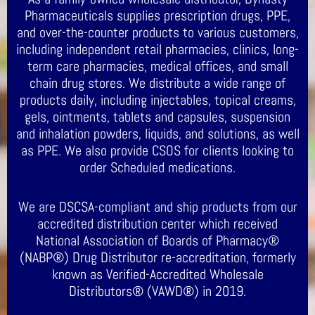
Pharmaceuticals supplies prescription drugs, PPE,
and over-the-counter products to various customers,
including independent retail pharmacies, clinics, long-
term care pharmacies, medical offices, and small
chain drug stores. We distribute a wide range of
products daily, including injectables, topical creams,
gels, ointments, tablets and capsules, suspension
and inhalation powders, liquids, and solutions, as well
as PPE. We also provide CSOS for clients looking to
order Scheduled medications.
We are DSCSA-compliant and ship products from our
accredited distribution center which received
National Association of Boards of Pharmacy®
(NABP®) Drug Distributor re-accreditation, formerly
known as Verified-Accredited Wholesale
Distributors® (VAWD®) in 2019.