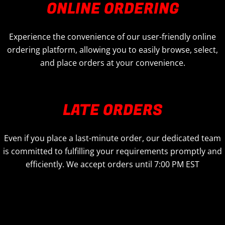
ONLINE ORDERING
Experience the convenience of our user-friendly online
ordering platform, allowing you to easily browse, select,
and place orders at your convenience.
LATE ORDERS
Even if you place a last-minute order, our dedicated team
is committed to fulfilling your requirements promptly and
efficiently. We accept orders until 7:00 PM EST