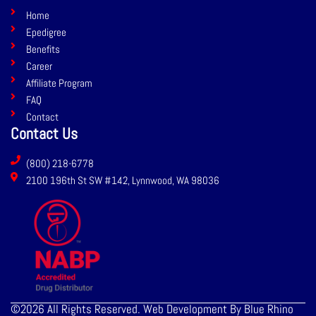
b
e
Home
o
d
Epedigree
o
i
Benefits
k
n
Career
Affiliate Program
FAQ
Contact
Contact Us
(800) 218-6778
2100 196th St SW #142, Lynnwood, WA 98036
©2026 All Rights Reserved. Web Development By Blue Rhino