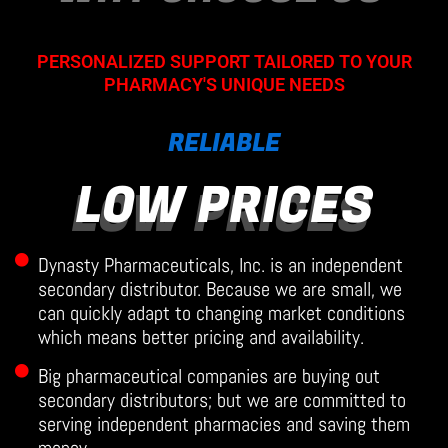
PERSONALIZED SUPPORT TAILORED TO YOUR
PHARMACY'S UNIQUE NEEDS
RELIABLE
LOW PRICES
Dynasty Pharmaceuticals, Inc. is an independent
secondary distributor. Because we are small, we
can quickly adapt to changing market conditions
which means better pricing and availability.
Big pharmaceutical companies are buying out
secondary distributors; but we are committed to
serving independent pharmacies and saving them