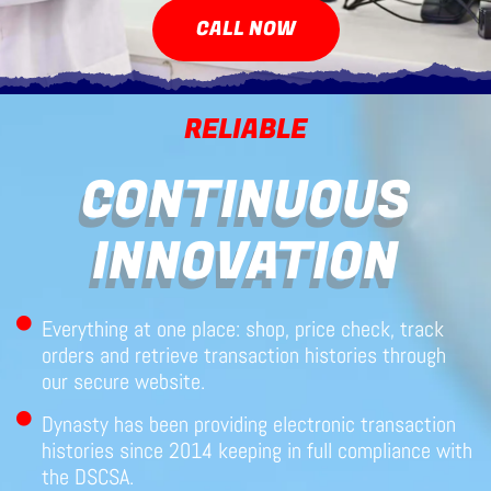
CALL NOW
RELIABLE
CONTINUOUS
INNOVATION
Everything at one place: shop, price check, track
orders and retrieve transaction histories through
our secure website.
Dynasty has been providing electronic transaction
histories since 2014 keeping in full compliance with
the DSCSA.