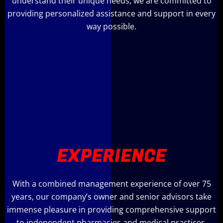
understand their unique needs, we are committed to
providing personalized assistance and support in every
way possible.
EXPERIENCE
With a combined management experience of over 75
years, our company’s owner and senior advisors take
immense pleasure in providing comprehensive support
to independent pharmacies and medical practices,