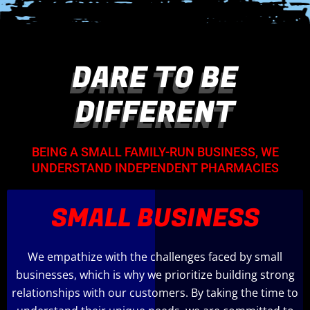
DARE TO BE
DIFFERENT
BEING A SMALL FAMILY-RUN BUSINESS, WE
UNDERSTAND INDEPENDENT PHARMACIES
SMALL BUSINESS
We empathize with the challenges faced by small
businesses, which is why we prioritize building strong
relationships with our customers. By taking the time to