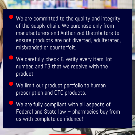
We are committed to the quality and integrity
of the supply chain. We purchase only from
manufacturers and Authorized Distributors to
ensure products are not diverted, adulterated,
misbranded or counterfeit.
We carefully check & verify every item, lot
number, and T3 that we receive with the
product.
We limit our product portfolio to human
prescription and OTC products.
We are fully compliant with all aspects of
Federal and State law – pharmacies buy from
us with complete confidence!