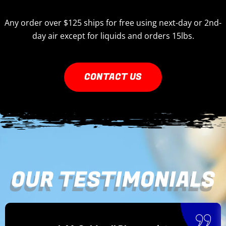
Any order over $125 ships for free using next-day or 2nd-
day air except for liquids and orders 15lbs.
CONTACT US
OUR TESTIMONIALS