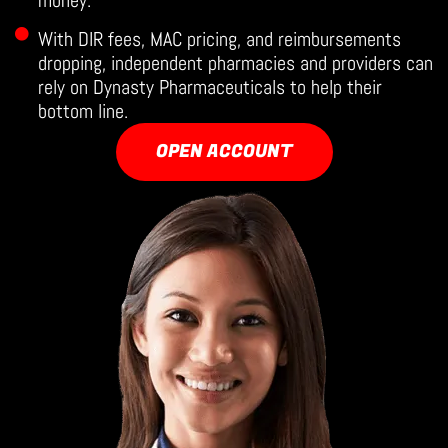
money.
With DIR fees, MAC pricing, and reimbursements
dropping, independent pharmacies and providers can
rely on Dynasty Pharmaceuticals to help their
bottom line.
OPEN ACCOUNT